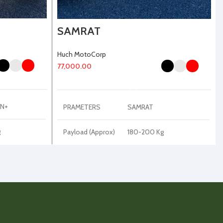
SAMRAT
Huch MotoCorp
77,000.00
SELECT OPTIONS
N+
PRAMETERS
SAMRAT
g
Payload (Approx)
180-200 Kg
Kerb Weight
65-70 Kg
(Approx)
Disc Plate
180 mm
DRL Light
Colorful Hexagonal LED