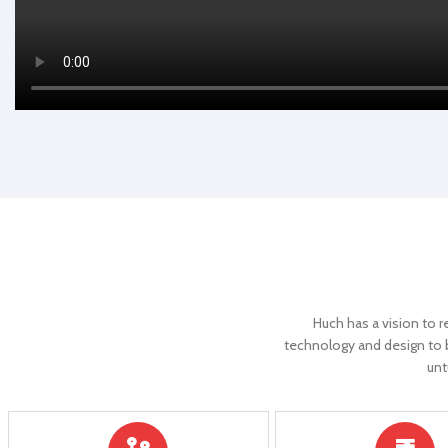
Controller
E-ABS
Controller
Reverse Gear
YES
Reverse Gea
Parking Lights
YES
Parking Light
Digital Display
YES
Digital Displa
Cruise Control
YES
Cruise Contr
Anti-Theft Alarm
YES
Anti-Theft A
Huch has a vision to r
Remote Control
YES
Remote Cont
technology and design to bu
unt
Speed(Approx)
25 Km/Hr
Speed(Appro
Motor type
BLDC Hub motor
Motor type