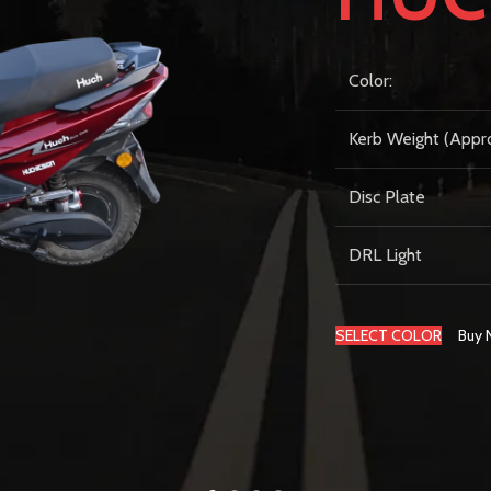
Color:
Kerb Weight (Appr
Disc Plate
DRL Light
SELECT COLOR
Buy