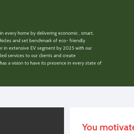
Eco, Comfort, Sport/
Eco, Comfor
s
Driving Modes
Single mode
Single mod
 for
USB charging for
in every home by delivering economic , smart,
Available
Available
mobile
vehicles and set benchmark of eco- friendly
der in extensive EV segment by 2025 with our
1740x720x1120(LxWxH)
Dimensions
1740x720x1
led services to our clients and create
as a vision to have its presence in every state of
90.100.10
Tubless Tyre
90.100.10
48/60 (48 Base)
Voltage
48/60
anty
1/3 Years
Battery Warranty
1/3 Years
Lead Acid/Lithium
Battery Type
Lead Acid/L
You motivat
me
8/3 HR
Charging Time
8/3 HR