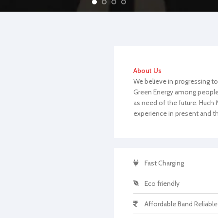
About Us
We believe in progressing to
Green Energy among people. 
as need of the future. Huc
experience in present and th
Fast Charging
Eco friendly
Affordable Band Reliable