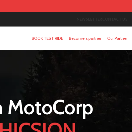
NEWSLETTER
CONTACT US
BOOK TEST RIDE
Become a partner
Our Partner
 MotoCorp
HICSION