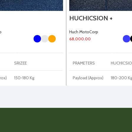
HUCHICSION +
p
Huch MotoCorp
68,000.00
SELECT OPTIONS
SELECT OPTIONS
SRIZEE
PRAMETERS
HUCHICSIO
rox)
150-180 Kg
Payload (Approx)
180-200 K
Kerb Weight
40-50 Kg
65-70 Kg
(Approx)
No
Disc Plate
220 mm
LED
DRL Light
LED