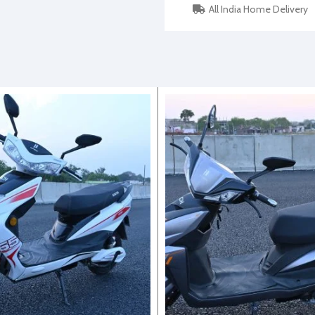
All India Home Delivery