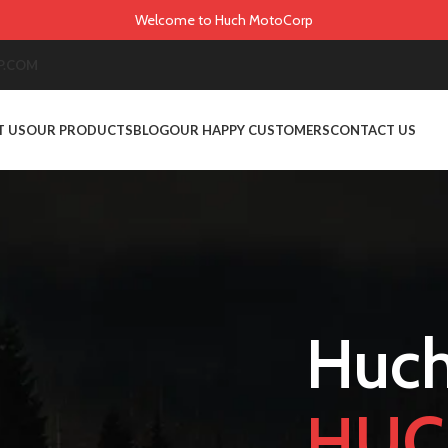
Welcome to Huch MotoCorp
P.COM
T US
OUR PRODUCTS
BLOG
OUR HAPPY CUSTOMERS
CONTACT US
Huch
HUC