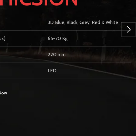
3D Blue, Black, Grey, Red & White
ox)
65-70 Kg
220 mm
LED
 Now