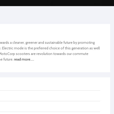
wards a cleaner, greener and sustainable future by promoting
Electric mode is the preferred choice of this generation as well
h MotoCorp scooters are revolution towards our commute
e future.
read more.....