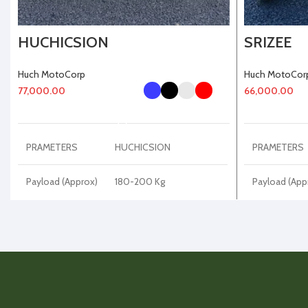
HUCHICSION
SRIZEE
Huch MotoCorp
Huch MotoCor
77,000.00
66,000.00
SELECT OPTIONS
PRAMETERS
HUCHICSION
PRAMETERS
Payload (Approx)
180-200 Kg
Payload (App
Kerb Weight
Kerb Weight
65-70 Kg
(Approx)
(Approx)
Disc Plate
220 mm
Disc Plate
DRL Light
LED
DRL Light