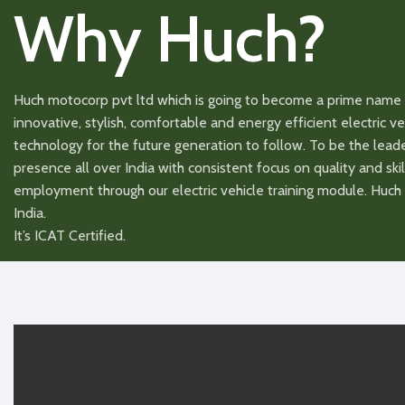
Why Huch?
Eco, Comfort, Sport/
Driving Modes
Driving Mode
Single mode
USB charging for
USB charging
Huch motocorp pvt ltd which is going to become a prime name 
Available
mobile
mobile
innovative, stylish, comfortable and energy efficient electric 
technology for the future generation to follow. To be the lea
Dimensions
1740x720x1120(LxWxH)
Dimensions
presence all over India with consistent focus on quality and skil
employment through our electric vehicle training module. Huch h
Tubless Tyre
90.100.10
Tubless Tyre
India.
It’s ICAT Certified.
Voltage
48/60
Voltage
Battery Warranty
1/3 Years
Battery Warr
Battery Type
Lead Acid/Lithium
Battery Type
Charging Time
8/3 HR
Charging Ti