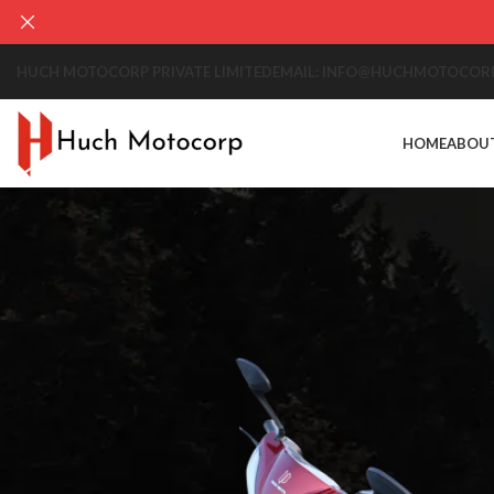
HUCH MOTOCORP PRIVATE LIMITED
EMAIL: INFO@HUCHMOTOCOR
HOME
ABOU