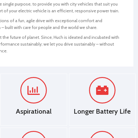
 single purpose, to provide you with city vehicles that suit you
100
Mileage (Approx)
50-60/50-100
rt of your electric vehicle is an efficient, responsive power train.
ons of a fun, agile drive with exceptional comfort and
Suspension
Telescopic
 – built with care for people and the world we share.
il Spring
Front/Rear
Hydraulic/Coil Spring
the future of planet. Since, Huch is ideated and incubated with
formance sustainably; we let you drive sustainably – without
Motor Warranty
1 Year
nce.
Brake Type
Brake
Disc/Drum Brake
Front/Rear
Ground
190 MM
Clearance
Head Lights
LED
Aspirational
Longer Battery Life
Tail Lights
LED
Alloy Wheels
YES