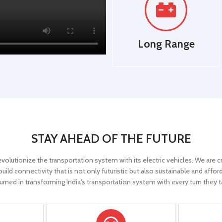
E-ABS
Controller
E-ABS
Long Range
r
YES
Reverse Gear
YES
s
YES
Parking Lights
YES
y
YES
Digital Display
YES
ol
YES
Cruise Control
YES
STAY AHEAD OF THE FUTURE
larm
YES
Anti-Theft Alarm
YES
evolutionize the transportation system with its electric vehicles. We are
rol
YES
Remote Control
YES
ild connectivity that is not only futuristic but also sustainable and aff
urned in transforming India's transportation system with every turn they t
x)
25 Km/Hr
Speed(Approx)
25 Km/Hr
BLDC Hub motor
Motor type
BLDC Hub 